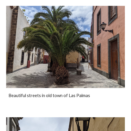
Beautiful streets in old town of Las Palmas