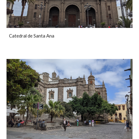
Catedral de Santa Ana