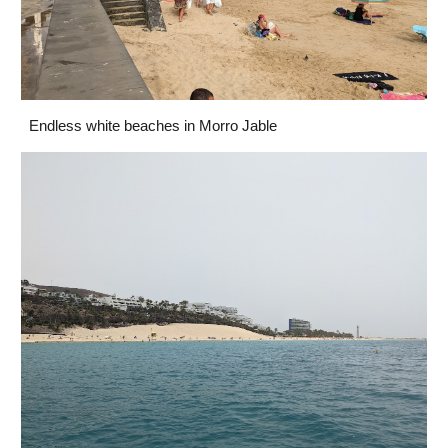
Endless white beaches in Morro Jable