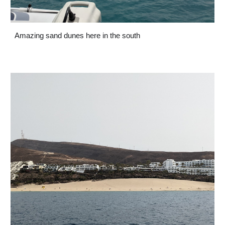
Amazing sand dunes here in the south