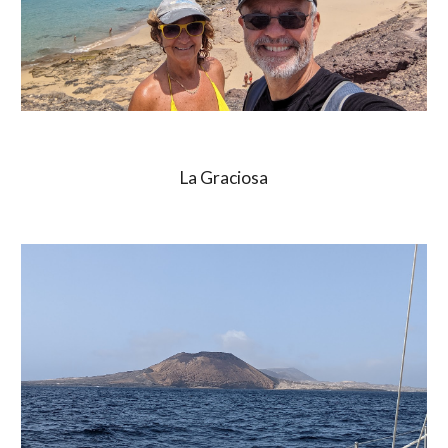
La Graciosa