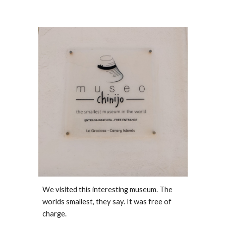
We visited this interesting museum. The 
worlds smallest, they say. It was free of 
charge. 