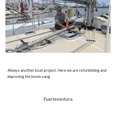
Always another boat project. Here we are refurbishing and 
improving the boom vang
Fuerteventura