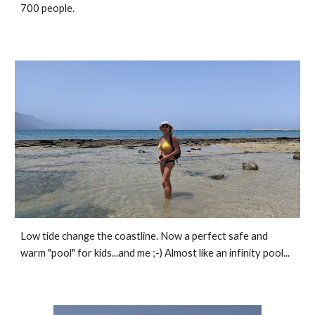
700 people.
Low tide change the coastline. Now a perfect safe and 
warm "pool" for kids...and me ;-) Almost like an infinity pool...