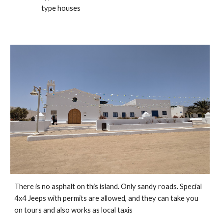
type houses
There is no asphalt on this island. Only sandy roads. Special 
4x4 Jeeps with permits are allowed, and they can take you 
on tours and also works as local taxis