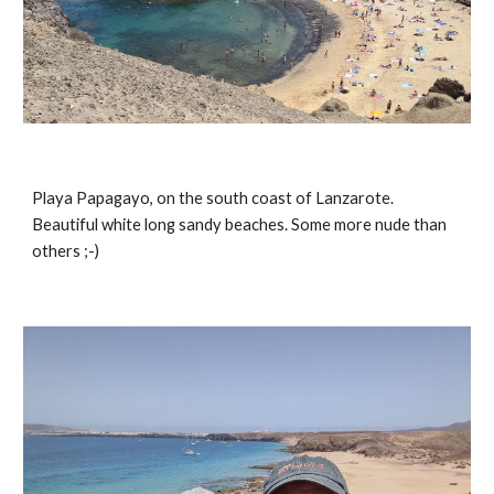
Playa Papagayo, on the south coast of Lanzarote. 
Beautiful white long sandy beaches. Some more nude than 
others ;-)