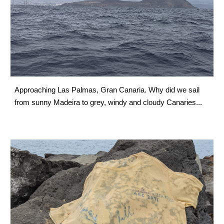
Approaching Las Palmas, Gran Canaria. Why did we sail 
from sunny Madeira to grey, windy and cloudy Canaries...