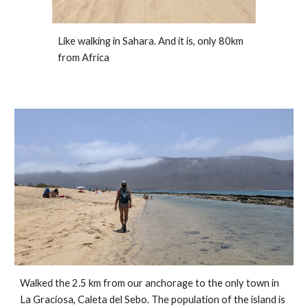
Like walking in Sahara. And it is, only 80km 
from Africa
Walked the 2.5 km from our anchorage to the only town in 
La Graciosa, Caleta del Sebo. The population of the island is 