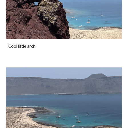
Cool little arch