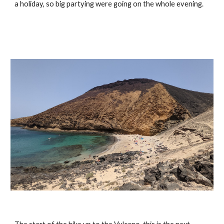
a holiday, so big partying were going on the whole evening.