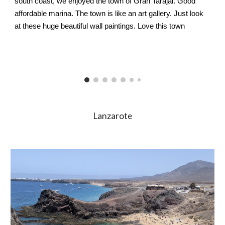
south coast, we enjoyed the town of Gran Tarajal. Good 
affordable marina. The town is like an art gallery. Just look 
at these huge beautiful wall paintings. Love this town 
Lanzarote