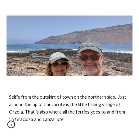
Selfie from the outskirt of town on the northern side.  Just 
around the tip of Lanzarote is the little fishing village of 
Orzola. That is also where all the ferries goes to and from 
La Graciosa and Lanzarote