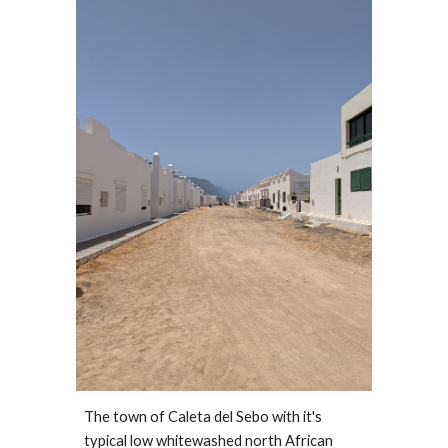
The town of Caleta del Sebo with it's 
typical low whitewashed north African 