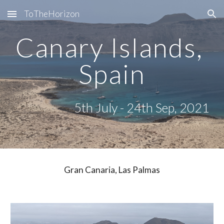
ToTheHorizon
Skip to main content
Skip to navigation
Canary Islands, 
Spain
5th July - 24th Sep, 2021
Gran Canaria, Las Palmas