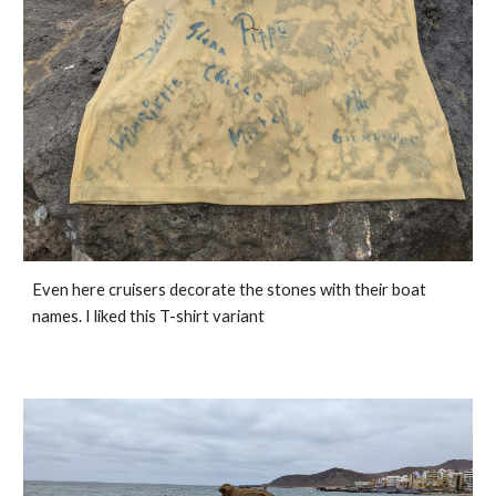
Even here cruisers decorate the stones with their boat 
names. I liked this T-shirt variant 