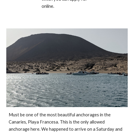
online.
Must be one of the most beautiful anchorages in the 
Canaries, Playa Francesa. This is the only allowed 
anchorage here. We happened to arrive on a Saturday and 