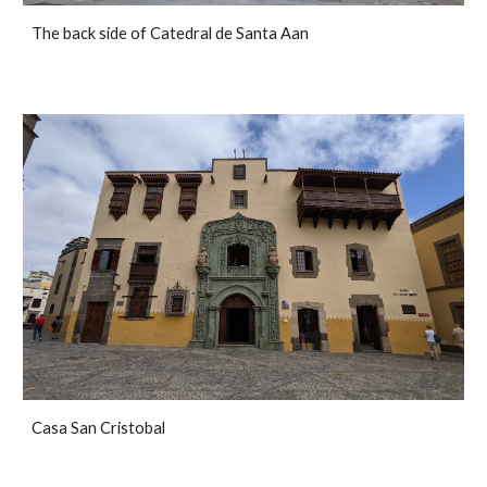
The back side of Catedral de Santa Aan
Casa San Cristobal