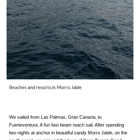
Beaches and resorts in Morro Jable
We sailed from Las Palmas, Gran Canaria, to 
Fuerteventura. A fun fast beam reach sail. After spending 
two nights at anchor in beautiful sandy Morro Jable, on the 