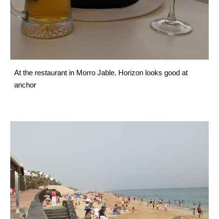
At the restaurant in Morro Jable. Horizon looks good at 
anchor