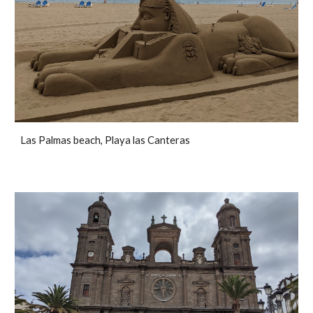
Las Palmas beach, Playa las Canteras