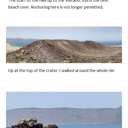
The start of the hike up to the Vulcano, this is the next 
beach over. Anchoring here is not longer permitted. 
Up at the top of the crater. I walked around the whole rim