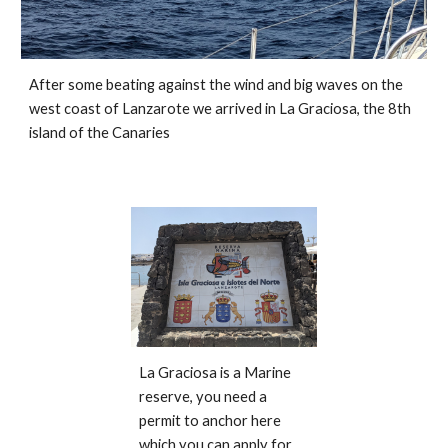
After some beating against the wind and big waves on the 
west coast of Lanzarote we arrived in La Graciosa, the 8th 
island of the Canaries
La Graciosa is a Marine 
reserve, you need a 
permit to anchor here 
which you can apply for 