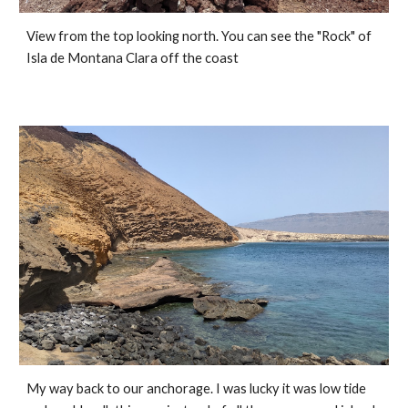
View from the top looking north. You can see the "Rock" of 
Isla de Montana Clara off the coast
My way back to our anchorage. I was lucky it was low tide 