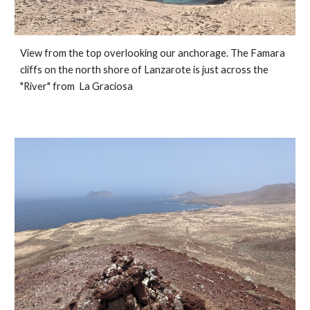
View from the top overlooking our anchorage. The Famara 
cliffs on the north shore of Lanzarote is just across the 
"River" from  La Graciosa