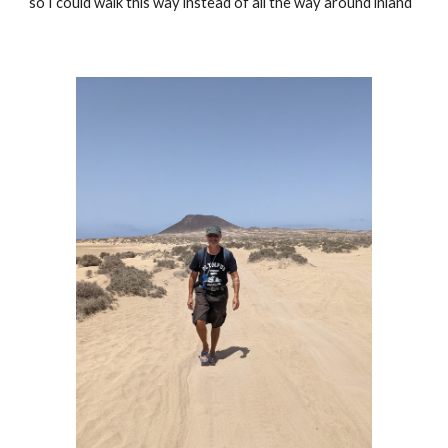
so I could walk this way instead of all the way around inland