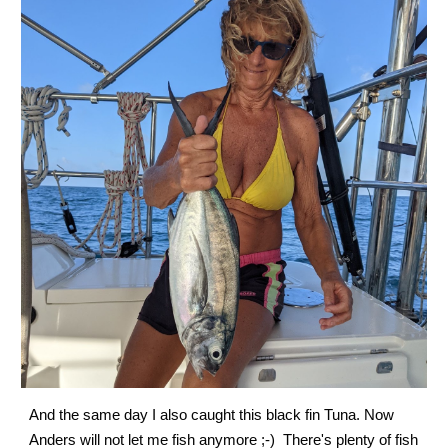
And the same day I also caught this black fin Tuna. Now 
Anders will not let me fish anymore ;-)  There's plenty of fish 