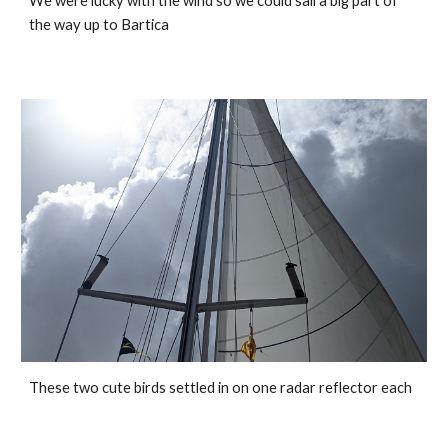
We were lucky with the wind so we could sail a big part of 
the way up to Bartica
These two cute birds settled in on one radar reflector each