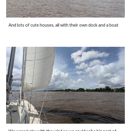
And lots of cute houses, all with their own dock and a boat