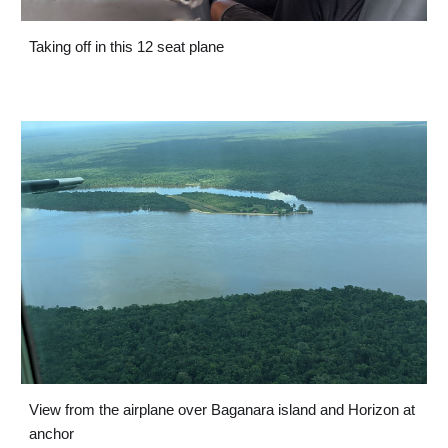
Taking off in this 12 seat plane
View from the airplane over Baganara island and Horizon at 
anchor