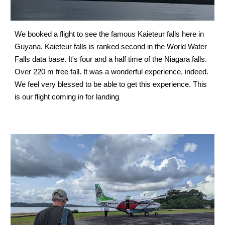
We booked a flight to see the famous Kaieteur falls here in 
Guyana. Kaieteur falls is ranked second in the World Water 
Falls data base. It's four and a half time of the Niagara falls. 
Over 220 m free fall. It was a wonderful experience, indeed. 
We feel very blessed to be able to get this experience. This 
is our flight coming in for landing