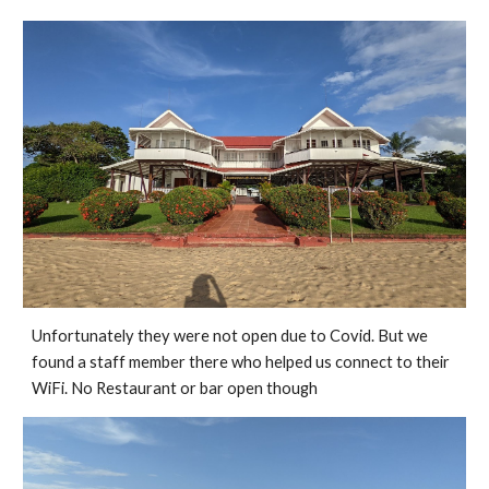
Unfortunately they were not open due to Covid. But we 
found a staff member there who helped us connect to their 
WiFi. No Restaurant or bar open though