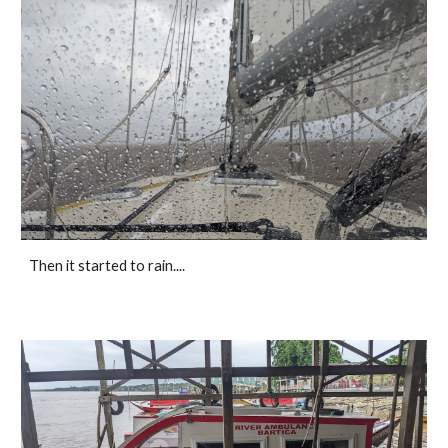
Then it started to rain....