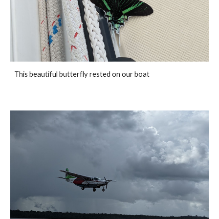
This beautiful butterfly rested on our boat