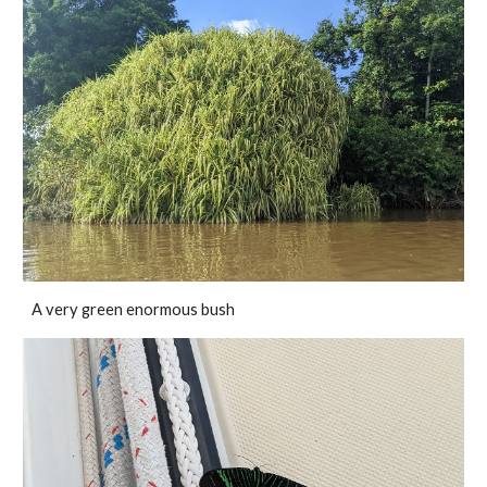
A very green enormous bush