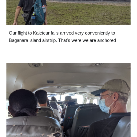
Our flight to Kaieteur falls arrived very conveniently to 
Baganara island airstrip. That's were we are anchored