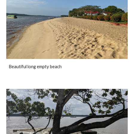
Beautiful long empty beach