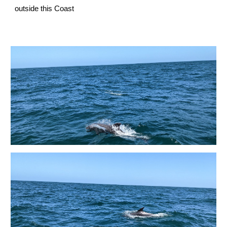
outside this Coast