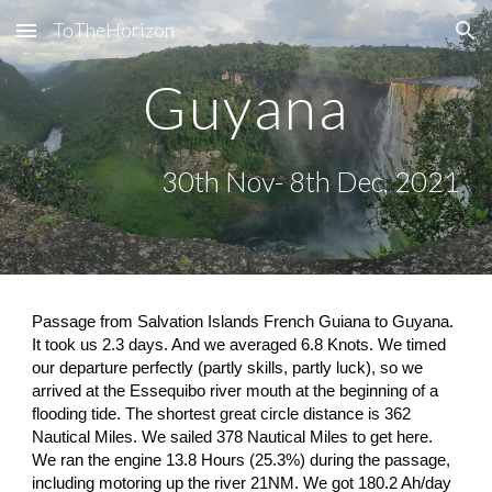
ToTheHorizon
Skip to main content
Skip to navigation
Guyana
30th Nov- 8th Dec, 2021
Passage from Salvation Islands French Guiana to Guyana. 
It took us 2.3 days. And we averaged 6.8 Knots. We timed 
our departure perfectly (partly skills, partly luck), so we 
arrived at the Essequibo river mouth at the beginning of a 
flooding tide. The shortest great circle distance is 362 
Nautical Miles. We sailed 378 Nautical Miles to get here. 
We ran the engine 13.8 Hours (25.3%) during the passage, 
including motoring up the river 21NM. We got 180.2 Ah/day 