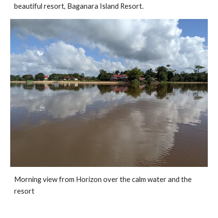
beautiful resort, Baganara Island Resort.
Morning view from Horizon over the calm water and the 
resort