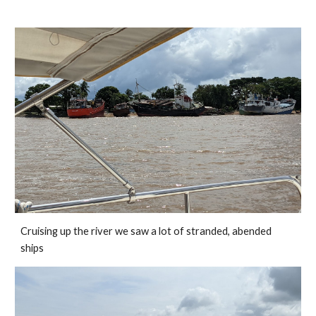
Cruising up the river we saw a lot of stranded, abended 
ships