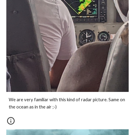
We are very familiar with this kind of radar picture. Same on 
the ocean as in the air ;-)