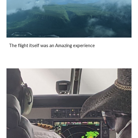
The flight itself was an Amazing experience