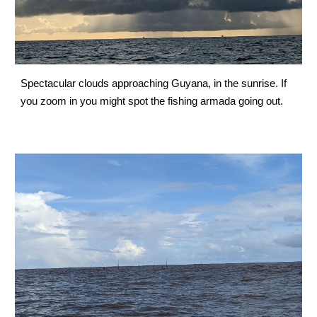
Spectacular clouds approaching Guyana, in the sunrise. If 
you zoom in you might spot the fishing armada going out.