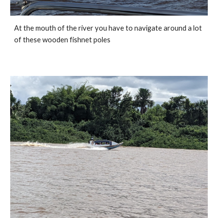
At the mouth of the river you have to navigate around a lot 
of these wooden fishnet poles