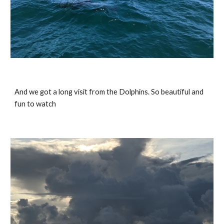
And we got a long visit from the Dolphins. So beautiful and 
fun to watch