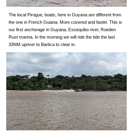
The local Pirogue, boats, here in Guyana are different from 
the one in French Guiana. More covered and faster. This is 
our first anchorage
Essequibo river, Roeden 
 in Guyana, 
Rust marina
In the morning we will ride the tide the last 
. 
33NM upriver to Bartica to clear in.