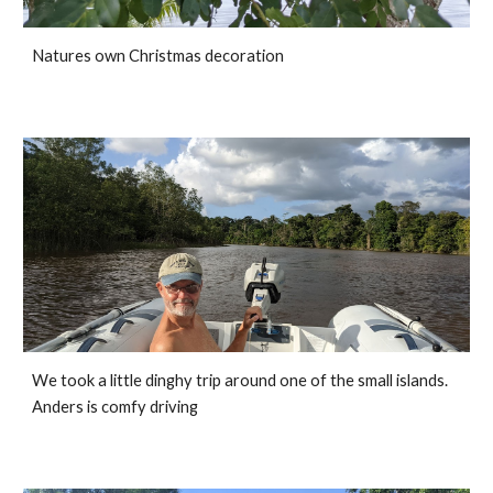
Natures own Christmas decoration
We took a little dinghy trip around one of the small islands. 
Anders is comfy driving