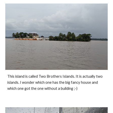
This island is called Two Brothers Islands. It is actually two 
islands. I wonder which one has the big fancy house and 
which one got the one without a building ;-) 