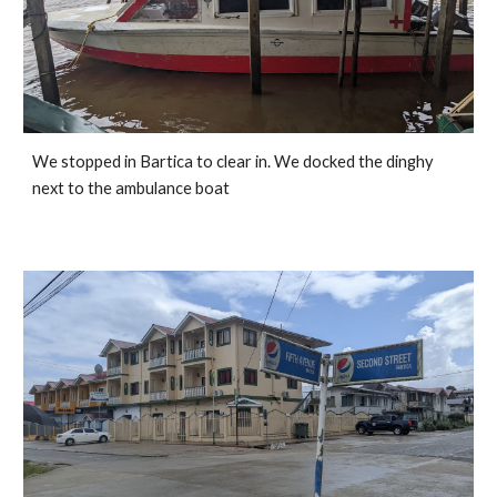
We stopped in Bartica to clear in. We docked the dinghy 
next to the ambulance boat