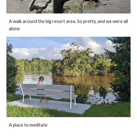
A walk around the big resort area. So pretty, and we were all 
alone
A place to meditate