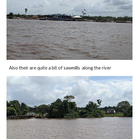
Also their are quite a bit of sawmills  along the river