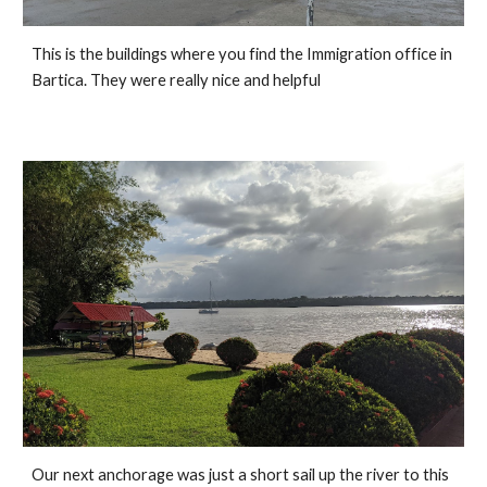
This is the buildings where you find the Immigration office in 
Bartica. They were really nice and helpful
Our next anchorage was just a short sail up the river to this 