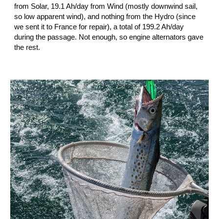
from Solar, 19.1 Ah/day from Wind (mostly downwind sail, 
so low apparent wind), and nothing from the Hydro (since 
we sent it to France for repair), a total of 199.2 Ah/day 
during the passage. Not enough, so engine alternators gave 
the rest. 