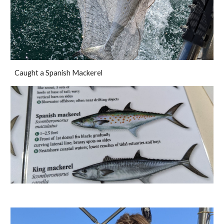
Caught a Spanish Mackerel 