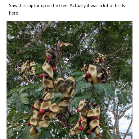
Saw this raptor up in the tree. Actually it was a lot of birds 
here