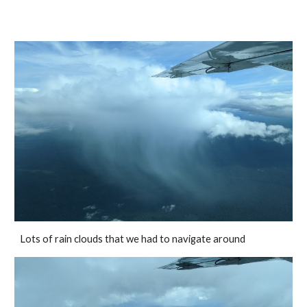
Lots of rain clouds that we had to navigate around