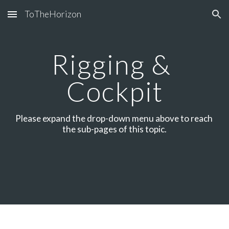
ToTheHorizon
Skip to main content
Skip to navigation
Rigging & 
Cockpit
Please expand the drop-down menu above to reach 
the sub-pages of this topic.