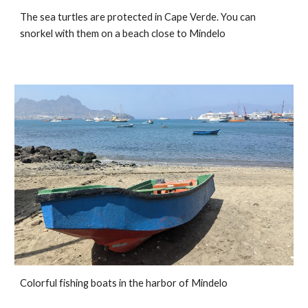
The sea turtles are protected in Cape Verde. You can 
snorkel with them on a beach close to Mindelo
Colorful fishing boats in the harbor of Mindelo