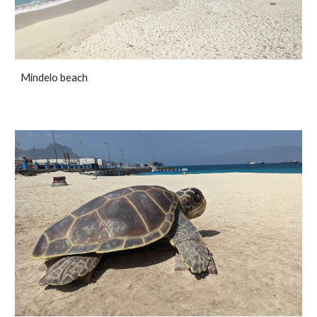
Mindelo beach