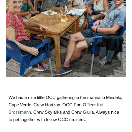
We had a nice little OCC gathering in the marina in Mindelo, 
Cape Verde. Crew Horizon, OCC Port Officer 
Kai 
Brossmann
, Crew Skylarks and Crew Giulia. Always nice 
to get together with fellow OCC cruisers.