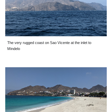
The very rugged coast on Sao Vicente at the inlet to 
Mindelo