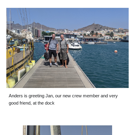
Anders is greeting Jan, our new crew member and very 
good friend, at the dock