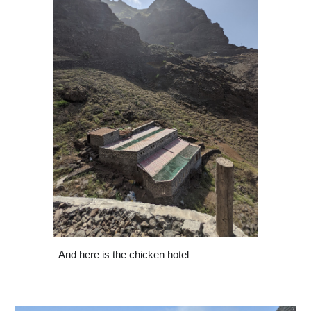
And here is the chicken hotel