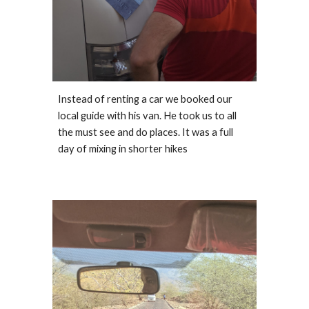
Instead of renting a car we booked our 
local guide with his van. He took us to all 
the must see and do places. It was a full 
day of mixing in shorter hikes