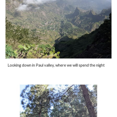
Looking down in Paul valley, where we will spend the night