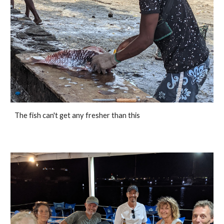
The fish can't get any fresher than this