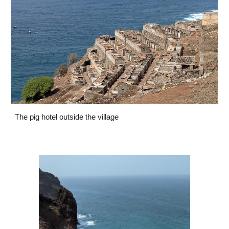
The pig hotel outside the village