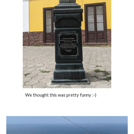
We thought this was pretty funny :-) 