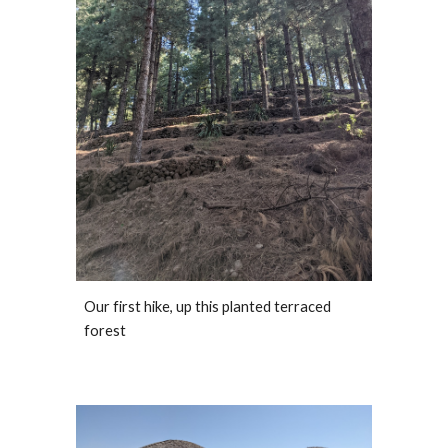
Our first hike, up this planted terraced 
forest