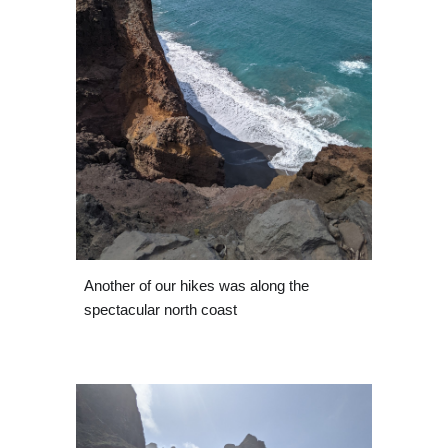
Another of our hikes was along the 
spectacular north coast