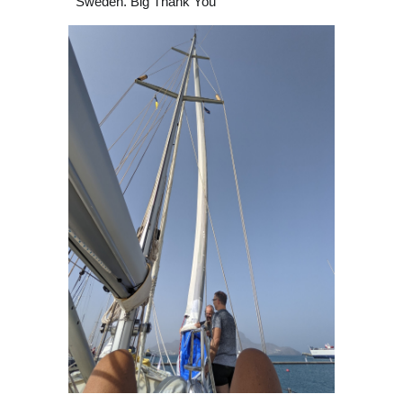
Sweden. Big Thank You