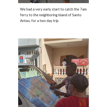
We had a very early start to catch the 7am 
ferry to the neighboring island of Santo 
Antao, for a two day trip