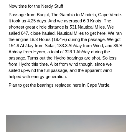
Now time for the Nerdy Stuff
Passage from Banjul, The Gambia to Mindelo, Cape Verde. 
It took us 4.25 days. And we averaged 6.3 Knots. The 
shortest great circle distance is 531 Nautical Miles. We 
sailed 647, close hauled, Nautical Miles to get here. We ran 
the engine 18.3 Hours (18.4%) during the passage. We got 
154.9 Ah/day from Solar, 133.3 Ah/day from Wind, and 39.9 
Ah/day from Hydro, a total of 328.1 Ah/day during the 
passage. Turns out the Hydro bearings are shot. So less 
from Hydro this time. A lot from wind though, since we 
sailed up-wind the full passage, and the apparent wind 
helped with energy generation.
Plan to get the bearings replaced here in Cape Verde.