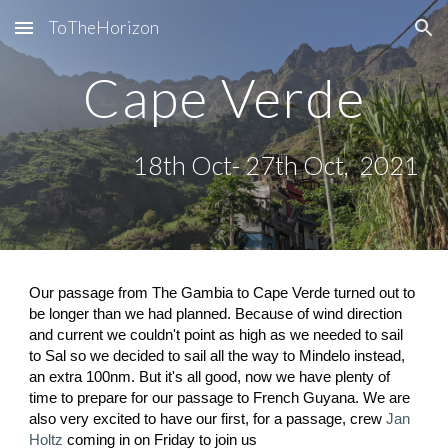
ToTheHorizon
Skip to main content
Skip to navigation
Cape Verde
18th Oct- 27th Oct,  2021
Our passage from The Gambia to Cape Verde turned out to 
be longer than we had planned. Because of wind direction 
and current we couldn't point as high as we needed to sail 
to Sal so we decided to sail all the way to Mindelo instead, 
an extra 100nm. But it's all good, now we have plenty of 
time to prepare for our passage to French Guyana. We are 
also very excited to have our first, for a passage, crew
Jan 
Holtz
 coming in on Friday to join us