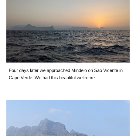
Four days later we approached Mindelo on Sao Vicente in 
Cape Verde. We had this beautiful welcome