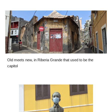
Old meets new, in Riberia Grande that used to be the 
capitol