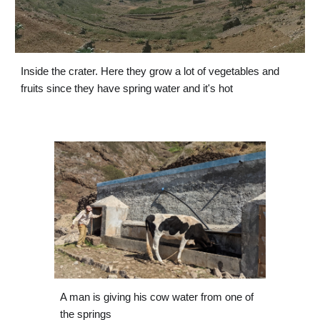
Inside the crater. Here they grow a lot of vegetables and 
fruits since they have spring water and it's hot
A man is giving his cow water from one of 
the springs