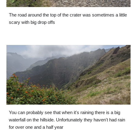
The road around the top of the crater was sometimes a little 
scary with big drop offs
You can probably see that when it's raining there is a big 
waterfall on the hillside. Unfortunately they haven't had rain 
for over one and a half year 