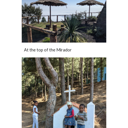
At the top of the Mirador