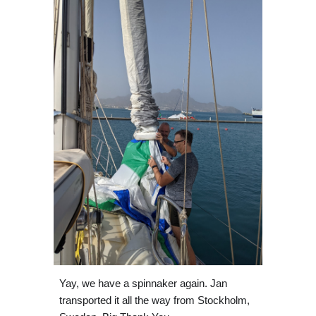
Yay, we have a spinnaker again. Jan 
transported it all the way from Stockholm, 