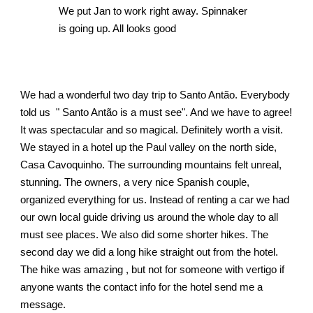
We put Jan to work right away. Spinnaker 
is going up. All looks good 
We had a wonderful two day trip to Santo Antão. Everybody 
told us  " Santo Antão is a must see". And we have to agree! 
It was spectacular and so magical. Definitely worth a visit. 
We stayed in a hotel up the Paul valley on the north side, 
Casa Cavoquinho. The surrounding mountains felt unreal, 
stunning. The owners, a very nice Spanish couple,  
organized everything for us. Instead of renting a car we had 
our own local guide driving us around the whole day to all 
must see places. We also did some shorter hikes. The 
second day we did a long hike straight out from the hotel. 
The hike was amazing , but not for someone with vertigo if 
anyone wants the contact info for the hotel send me a 
message. 