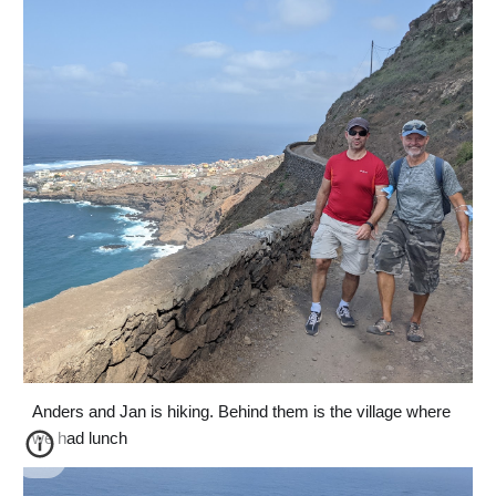
Anders and Jan is hiking. Behind them is the village where 
we had lunch 