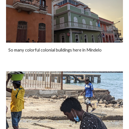
So many colorful colonial buildings here in Mindelo