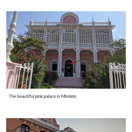
The beautiful pink palace in Mindelo