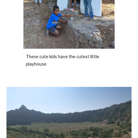
These cute kids have the cutest little 
playhouse