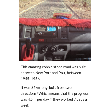
This amazing cobble stone road was built 
between New Port and Paul, between  
1945-1956
It was 36km long, built from two 
directions/ Which means that the progress 
was 4.5 m per day if they worked 7 days a 
week