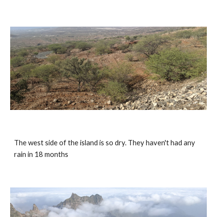
The west side of the island is so dry. They haven't had any 
rain in 18 months