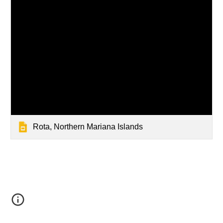
Rota, Northern Mariana Islands