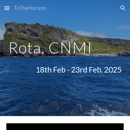
ToTheHorizon
Skip to main content
Skip to navigation
Rota, CNMI
18th Feb - 23rd Feb, 2025