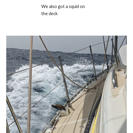
We also got a squid on 
the deck