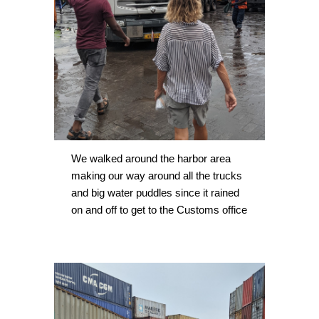
We walked around the harbor area 
making our way around all the trucks 
and big water puddles since it rained 
on and off to get to the Customs office