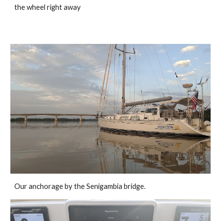
the wheel right away
Our anchorage by the Senigambia bridge. 