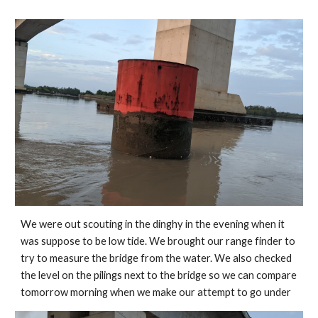
We were out scouting in the dinghy in the evening when it 
was suppose to be low tide. We brought our range finder to 
try to measure the bridge from the water. We also checked 
the level on the pilings next to the bridge so we can compare 
tomorrow morning when we make our attempt to go under