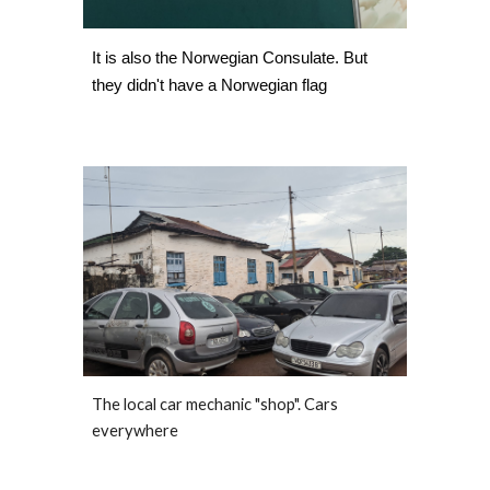
It is also the Norwegian Consulate. But 
they didn't have a Norwegian flag  
The local car mechanic "shop". Cars 
everywhere