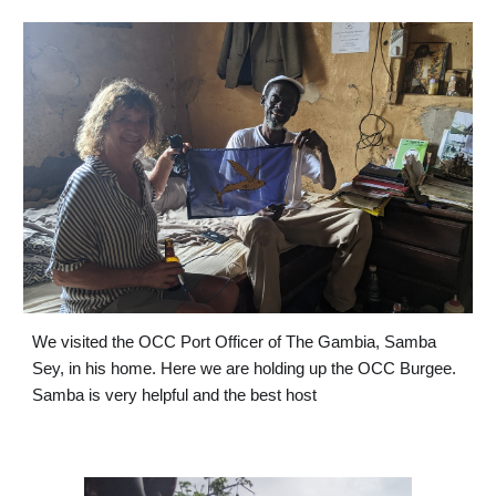
We visited the OCC Port Officer of The Gambia, Samba 
Sey, in his home. Here we are holding up the OCC Burgee. 
Samba is very helpful and the best host