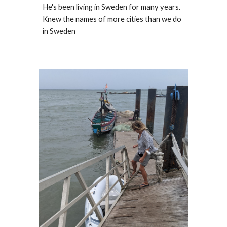
He's been living in Sweden for many years. 
Knew the names of more cities than we do 
in Sweden