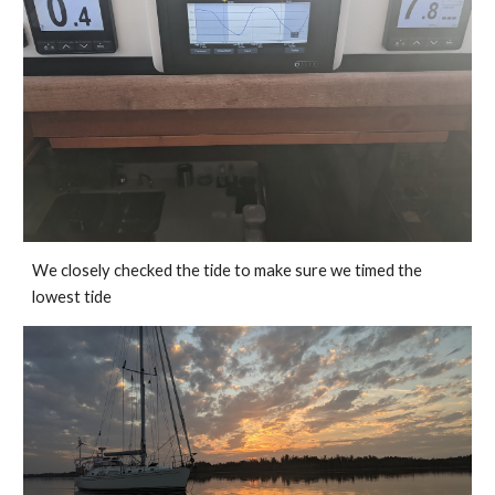
We closely checked the tide to make sure we timed the 
lowest tide