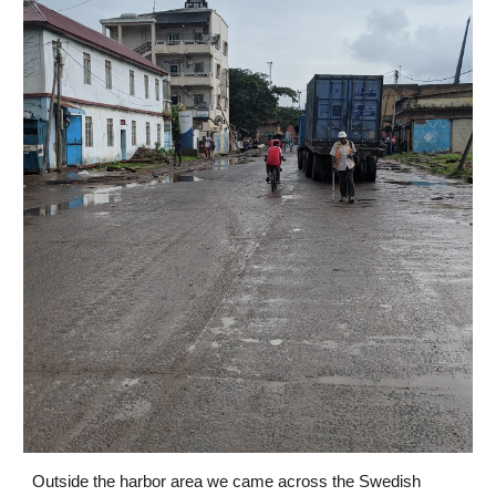
Outside the harbor area we came across the Swedish 