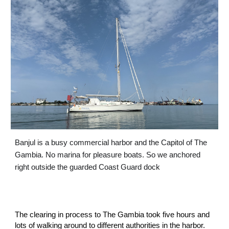
Banjul is a busy commercial harbor and the Capitol of The 
Gambia. No marina for pleasure boats. So we anchored 
right outside the guarded Coast Guard dock
The clearing in process to The Gambia took five hours and 
lots of walking around to different authorities in the harbor. 