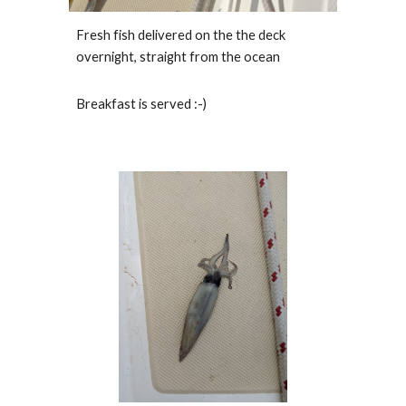
Fresh fish delivered on the the deck 
overnight, straight from the ocean
Breakfast is served :-)