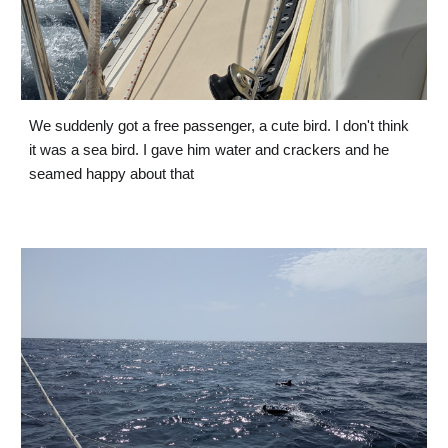
We suddenly got a free passenger, a cute bird. I don't think 
it was a sea bird. I gave him water and crackers and he 
seamed happy about that