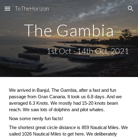
ToTheHorizon
Skip to main content
Skip to navigation
The Gambia
1st Oct - 14th Oct, 2021
We arrived in Banjul, The Gambia, after a fast and fun 
passage from Gran Canaria. It took us 6.8 days. And we 
averaged 6.3 Knots. We mostly had 15-20 knots beam 
reach. We saw lots of dolphins and pilot whales. 
Now some nerdy fun facts!
The shortest great circle distance is 859 Nautical Miles. We 
sailed 1026 Nautical Miles to get here. We deliberately 