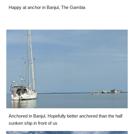
Happy at anchor in Banjul, The Gambia
Anchored in Banjul. Hopefully better anchored than the half 
sunken ship in front of us 