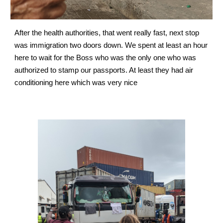
After the health authorities, that went really fast, next stop 
was immigration two doors down. We spent at least an hour 
here to wait for the Boss who was the only one who was 
authorized to stamp our passports. At least they had air 
conditioning here which was very nice