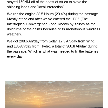
stayed 150NM off of the coast of Africa to avoid the 
shipping lanes and "local interaction".
We ran the engine 38.5 Hours (23.4%) during the passage. 
Mostly at the end after we've entered the ITCZ (The 
Intertropical Convergence Zone, known by sailors as the 
doldrums or the calms because of its monotonous windless 
weather).
We got 208.6 Ah/day from Solar, 17.3 Ah/day from Wind, 
and 135 Ah/day from Hydro, a total of 360.8 Ah/day during 
the passage. Which is what was needed to fill the batteries 
every day.