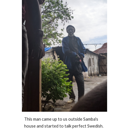
This man came up to us outside Samba's 
house and started to talk perfect Swedish. 