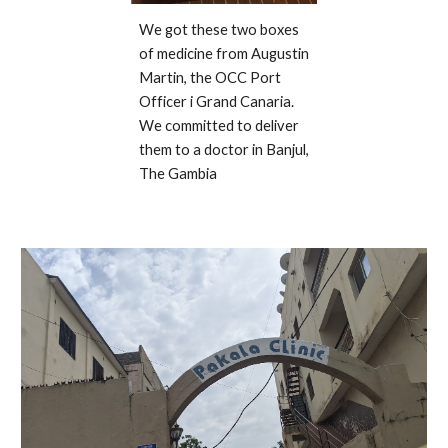
We got these two boxes 
of medicine from Augustin 
Martin, the OCC Port 
Officer i Grand Canaria. 
We committed to deliver 
them to a doctor in Banjul, 
The Gambia