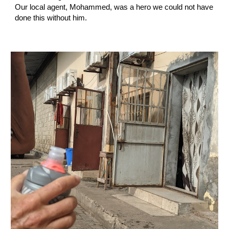
Our local agent, Mohammed, was a hero we could not have 
done this without him.