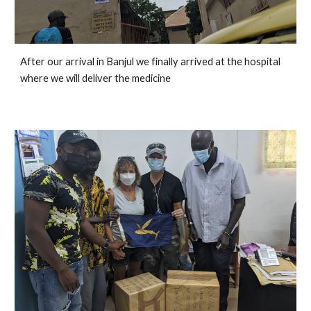
After our arrival in Banjul we finally arrived at the hospital 
where we will deliver the medicine