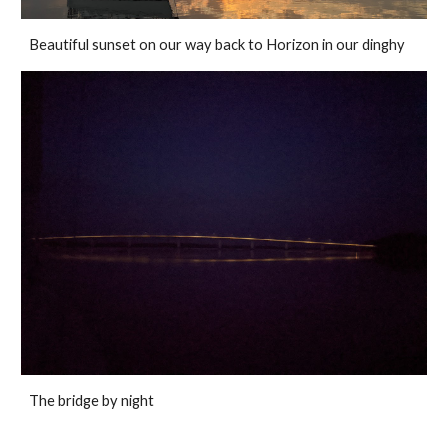
Beautiful sunset on our way back to Horizon in our dinghy
The bridge by night