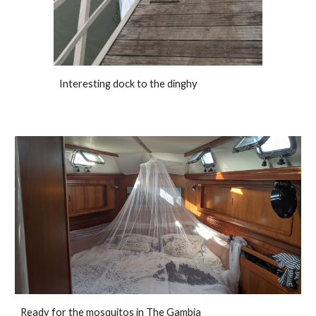
Interesting dock to the dinghy
Ready for the mosquitos in The Gambia