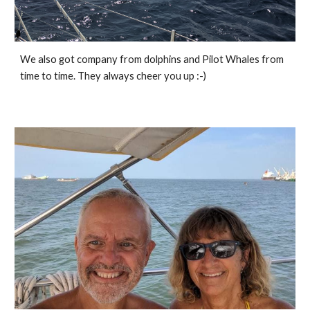
We also got company from dolphins and Pilot Whales from 
time to time. They always cheer you up :-)