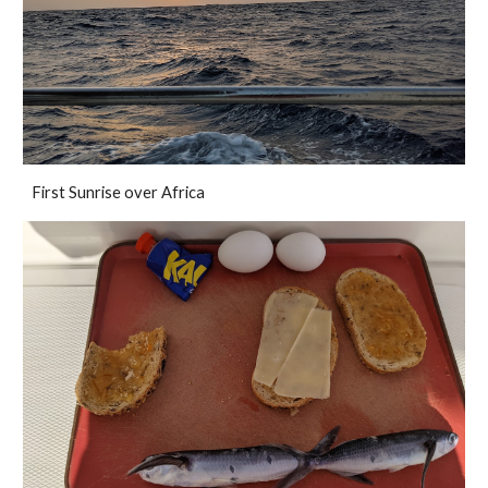
First Sunrise over Africa