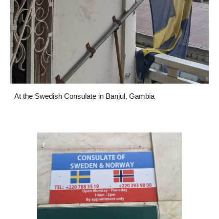
At the Swedish Consulate in Banjul, Gambia