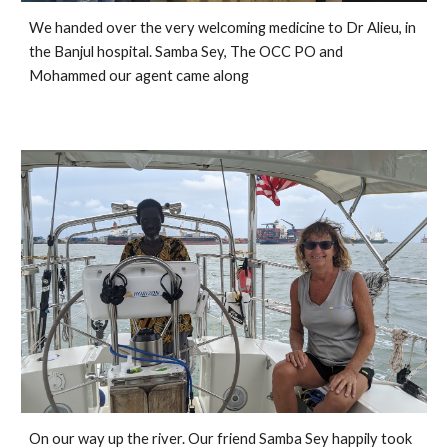
We handed over the very welcoming medicine to Dr Alieu, in 
the Banjul hospital. Samba Sey, The OCC PO and 
Mohammed our agent came along
On our way up the river. Our friend Samba Sey happily took 