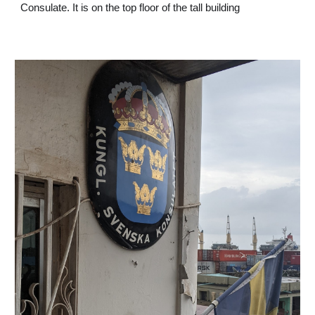
Consulate. It is on the top floor of the tall building