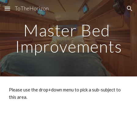
ToTheHorizon
Skip to main content
Skip to navigation
Master Bed 
Improvements
Please use the drop+down menu to pick a sub-subject to 
this area.