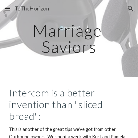
ToTheHorizon
Skip to main content
Skip to navigation
Marriage 
Saviors
Intercom is a better 
invention than "sliced 
bread":
This is another of the great tips we've got from other 
Outbound owners. We spent a week with Kurt and Pamela 