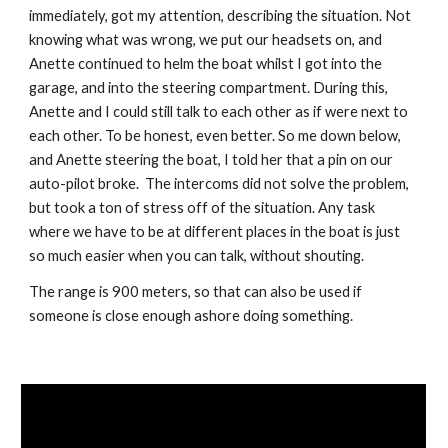
immediately, got my attention, describing the situation. Not 
knowing what was wrong, we put our headsets on, and 
Anette continued to helm the boat whilst I got into the 
garage, and into the steering compartment. During this, 
Anette and I could still talk to each other as if were next to 
each other. To be honest, even better. So me down below, 
and Anette steering the boat, I told her that a pin on our 
auto-pilot broke.  The intercoms did not solve the problem, 
but took a ton of stress off of the situation. Any task 
where we have to be at different places in the boat is just 
so much easier when you can talk, without shouting.
The range is 900 meters, so that can also be used if 
someone is close enough ashore doing something.