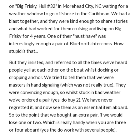
on "Big Frisky, Hull #32" in Morehead City, NC waiting for a 
weather window to go offshore to the Caribbean. We had a 
blast together, and they were kind enough to share stories 
and what had worked for them cruising and living on Big 
Frisky for 4 years. One of their "must have" was 
interestingly enough a pair of Bluetooth intercoms. How 
stupid is that... 
But they insisted, and referred to all the times we've heard 
people yell at each other on the boat whilst docking or 
dropping anchor. We tried to tell them that we were 
masters in hand signaling (which was not really true). They 
were convincing enough, so whilst stuck in bad weather 
we've ordered a pair (yes, do buy 2). We have never 
regretted it, and now see them as an essential item aboard. 
So to the point that we bought an extra pair, if we would 
lose one or two. Which is really handy when you are three 
or four aboard (yes the do work with several people).