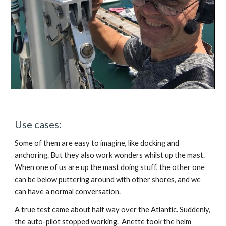
Use cases:
Some of them are easy to imagine, like docking and 
anchoring. But they also work wonders whilst up the mast. 
When one of us are up the mast doing stuff, the other one 
can be below puttering around with other shores, and we 
can have a normal conversation.
A true test came about half way over the Atlantic. Suddenly, 
the auto-pilot stopped working.  Anette took the helm 