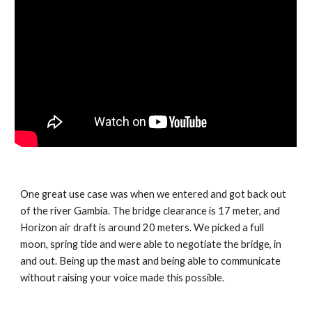
One great use case was when we entered and got back out 
of the river Gambia. The bridge clearance is 17 meter, and 
Horizon air draft is around 20 meters. We picked a full 
moon, spring tide and were able to negotiate the bridge, in 
and out. Being up the mast and being able to communicate 
without raising your voice made this possible.