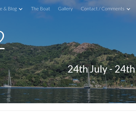
 & Blog
The Boat
Gallery
Contact / Comments
ip to main content
Skip to navigat
2
24th July - 24t