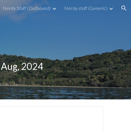
Nerdy Stuff (Outbound)
Nerdy stuff (Generic)
ion
h Aug, 2024