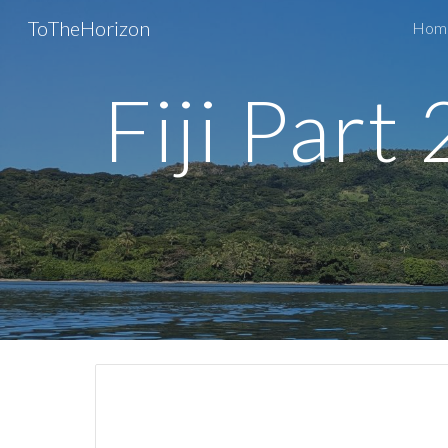
ToTheHorizon
Home
Sk
Fiji Part 