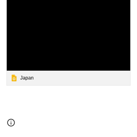
Japan