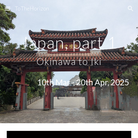
ToTheHorizon
Skip to main content
Skip to navigation
Japan, part 1
Okinawa to Iki
10th Mar - 20th Apr, 2025